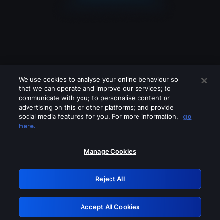
We use cookies to analyse your online behaviour so
that we can operate and improve our services; to
communicate with you; to personalise content or
advertising on this or other platforms; and provide
social media features for you. For more information,
go
Looks like you are connecting through
here.
a VPN, proxy or 'unblocker' service.
Please turn off any of these services
Manage Cookies
and try again.
Reject All
GRN: 0.951c2117.1786291364.912c7f64
Accept All Cookies
Retry