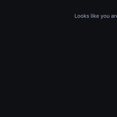
Looks like you ar