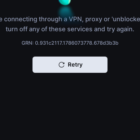
e connecting through a VPN, proxy or 'unblocke
turn off any of these services and try again.
GRN: 0.931c2117.1786073778.678d3b3b
Retry