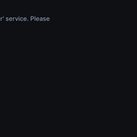
r' service. Please