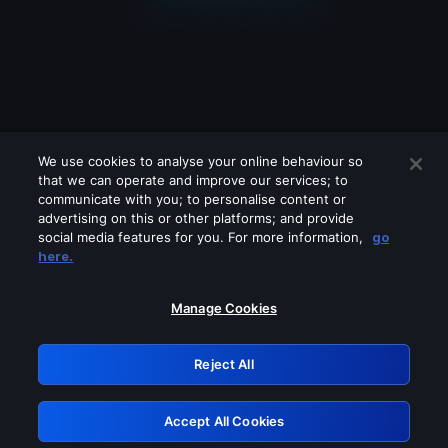
We use cookies to analyse your online behaviour so
that we can operate and improve our services; to
communicate with you; to personalise content or
advertising on this or other platforms; and provide
social media features for you. For more information,
go
Looks like you are connecting through
here.
a VPN, proxy or 'unblocker' service.
Please turn off any of these services
Manage Cookies
and try again.
Reject All
GRN: 0.861c2117.1786129941.645dd33c
Accept All Cookies
Retry