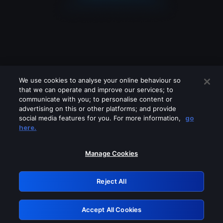
We use cookies to analyse your online behaviour so
that we can operate and improve our services; to
communicate with you; to personalise content or
advertising on this or other platforms; and provide
social media features for you. For more information,
go
Looks like you are connecting through
here.
a VPN, proxy or 'unblocker' service.
Please turn off any of these services
Manage Cookies
and try again.
Reject All
GRN: 0.8a1c2117.1786223763.9aeefaae
Accept All Cookies
Retry