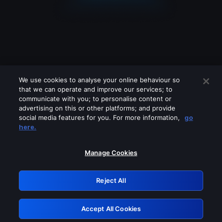
We use cookies to analyse your online behaviour so
that we can operate and improve our services; to
communicate with you; to personalise content or
advertising on this or other platforms; and provide
social media features for you. For more information,
go
Looks like you are connecting through
here.
a VPN, proxy or 'unblocker' service.
Please turn off any of these services
Manage Cookies
and try again.
Reject All
GRN: 0.48623017.1786021792.508f726
Accept All Cookies
Retry