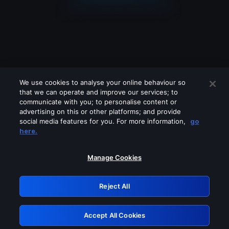
We use cookies to analyse your online behaviour so
that we can operate and improve our services; to
communicate with you; to personalise content or
advertising on this or other platforms; and provide
social media features for you. For more information,
go
Looks like you are connecting through
here.
a VPN, proxy or 'unblocker' service.
Please turn off any of these services
Manage Cookies
and try again.
Reject All
GRN: 0.841c2117.1786262551.a9a3cda7
Accept All Cookies
Retry