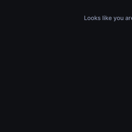
Looks like you ar