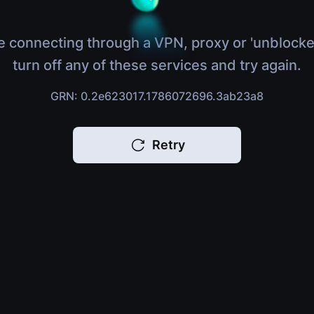
e connecting through a VPN, proxy or 'unblocke
turn off any of these services and try again.
GRN: 0.2e623017.1786072696.3ab23a8
Retry