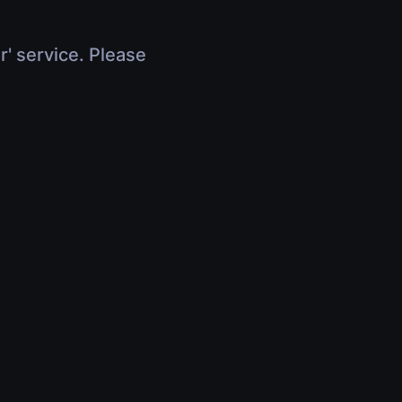
r' service. Please