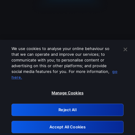
We use cookies to analyse your online behaviour so
that we can operate and improve our services; to
communicate with you; to personalise content or
advertising on this or other platforms; and provide
social media features for you. For more information,
go
Looks like you are connecting through
here.
a VPN, proxy or 'unblocker' service.
Please turn off any of these services
Manage Cookies
and try again.
Reject All
GRN: 0.921c2117.1786010924.87c37536
Accept All Cookies
Retry