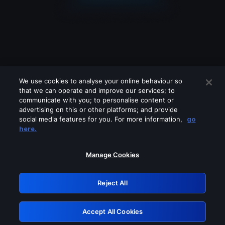
We use cookies to analyse your online behaviour so
that we can operate and improve our services; to
communicate with you; to personalise content or
advertising on this or other platforms; and provide
social media features for you. For more information,
go
Looks like you are connecting through
here.
a VPN, proxy or 'unblocker' service.
Please turn off any of these services
Manage Cookies
and try again.
Reject All
GRN: 0.35623017.1786069523.1ffacb
Accept All Cookies
Retry