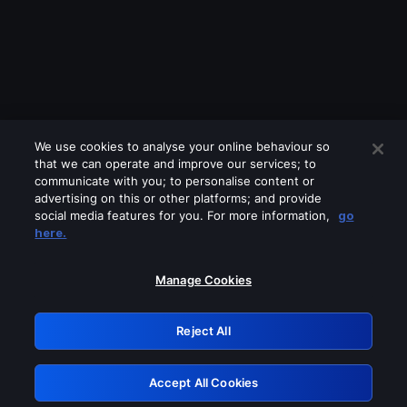
We use cookies to analyse your online behaviour so
that we can operate and improve our services; to
communicate with you; to personalise content or
advertising on this or other platforms; and provide
social media features for you. For more information,
go
Looks like you are connecting through
here.
a VPN, proxy or 'unblocker' service.
Please turn off any of these services
Manage Cookies
and try again.
Reject All
GRN: 0.841c2117.1786353102.b76b7cc7
Accept All Cookies
Retry