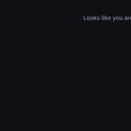
Looks like you ar