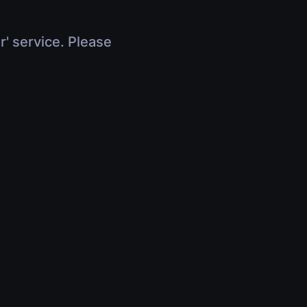
r' service. Please