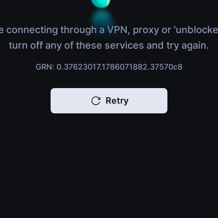
e connecting through a VPN, proxy or 'unblocke
turn off any of these services and try again.
GRN: 0.37623017.1786071882.37570c8
Retry