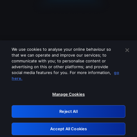
We use cookies to analyse your online behaviour so
that we can operate and improve our services; to
communicate with you; to personalise content or
advertising on this or other platforms; and provide
social media features for you. For more information,
go
Looks like you are connecting through
here.
a VPN, proxy or 'unblocker' service.
Please turn off any of these services
Manage Cookies
and try again.
Reject All
GRN: 0.8b1c2117.1786171088.78bdbc83
Accept All Cookies
Retry