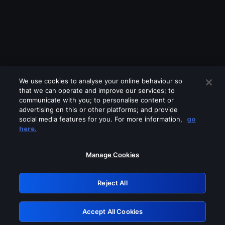
We use cookies to analyse your online behaviour so
that we can operate and improve our services; to
communicate with you; to personalise content or
advertising on this or other platforms; and provide
social media features for you. For more information,
go
Looks like you are connecting through
here.
a VPN, proxy or 'unblocker' service.
Please turn off any of these services
Manage Cookies
and try again.
Reject All
GRN: 0.861c2117.1786363047.7e7735e3
Accept All Cookies
Retry