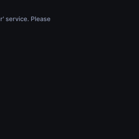
r' service. Please