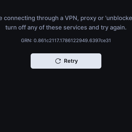
e connecting through a VPN, proxy or 'unblocke
turn off any of these services and try again.
GRN: 0.861c2117.1786122949.6397ce31
Retry