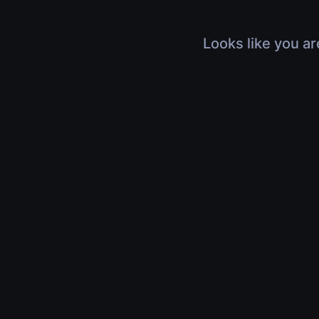
Looks like you ar