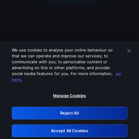
We use cookies to analyse your online behaviour so
that we can operate and improve our services; to
communicate with you; to personalise content or
advertising on this or other platforms; and provide
social media features for you. For more information,
go
Looks like you are connecting through
here.
a VPN, proxy or 'unblocker' service.
Please turn off any of these services
Manage Cookies
and try again.
Reject All
GRN: 0.8e1c2117.1786223924.93885484
Accept All Cookies
Retry