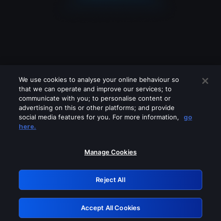
We use cookies to analyse your online behaviour so
that we can operate and improve our services; to
communicate with you; to personalise content or
advertising on this or other platforms; and provide
social media features for you. For more information,
go
Looks like you are connecting through
here.
a VPN, proxy or 'unblocker' service.
Please turn off any of these services
Manage Cookies
and try again.
Reject All
GRN: 0.8e1c2117.1786085404.7e573689
Accept All Cookies
Retry