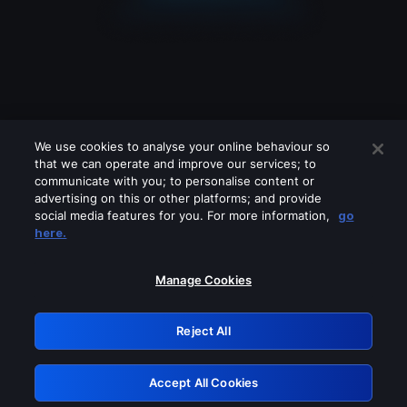
We use cookies to analyse your online behaviour so
that we can operate and improve our services; to
communicate with you; to personalise content or
advertising on this or other platforms; and provide
social media features for you. For more information,
go
Looks like you are connecting through
here.
a VPN, proxy or 'unblocker' service.
Please turn off any of these services
Manage Cookies
and try again.
Reject All
GRN: 0.891c2117.1786096151.f380ca5
Accept All Cookies
Retry