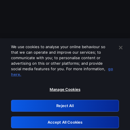
We use cookies to analyse your online behaviour so
that we can operate and improve our services; to
communicate with you; to personalise content or
advertising on this or other platforms; and provide
social media features for you. For more information,
go
Looks like you are connecting through
here.
a VPN, proxy or 'unblocker' service.
Please turn off any of these services
Manage Cookies
and try again.
Reject All
GRN: 0.891c2117.1786179891.19c742de
Accept All Cookies
Retry