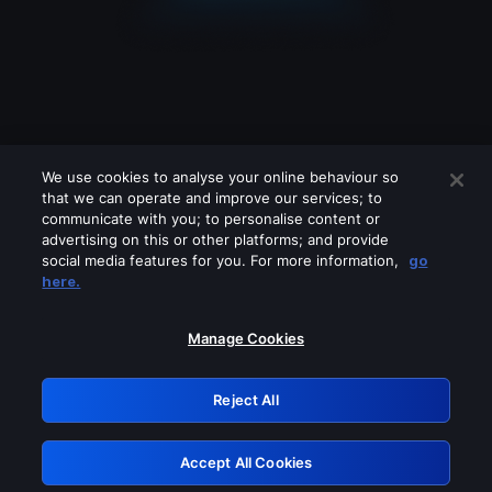
We use cookies to analyse your online behaviour so
that we can operate and improve our services; to
communicate with you; to personalise content or
advertising on this or other platforms; and provide
social media features for you. For more information,
go
Looks like you are connecting through
here.
a VPN, proxy or 'unblocker' service.
Please turn off any of these services
Manage Cookies
and try again.
Reject All
GRN: 0.4a623017.1786058821.2454915
Accept All Cookies
Retry