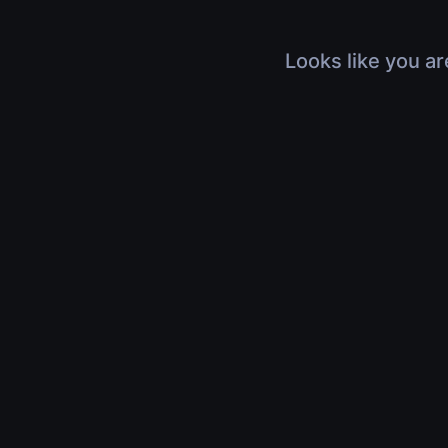
Looks like you ar