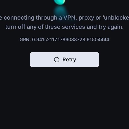
e connecting through a VPN, proxy or 'unblocke
turn off any of these services and try again.
GRN: 0.941c2117.1786038728.91504444
Retry