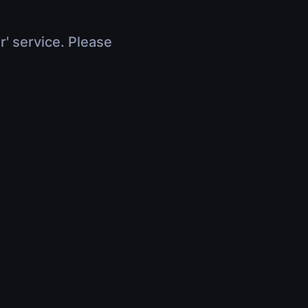
r' service. Please