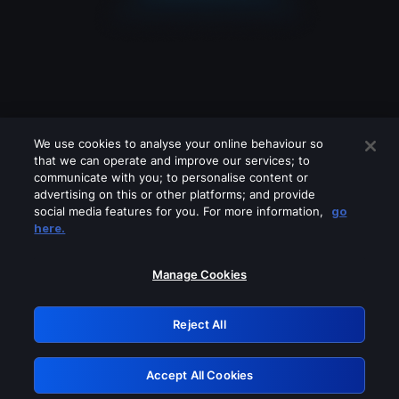
We use cookies to analyse your online behaviour so
that we can operate and improve our services; to
communicate with you; to personalise content or
advertising on this or other platforms; and provide
social media features for you. For more information,
go
Looks like you are connecting through
here.
a VPN, proxy or 'unblocker' service.
Please turn off any of these services
Manage Cookies
and try again.
Reject All
GRN: 0.4c623017.1786069333.286c0fd
Accept All Cookies
Retry