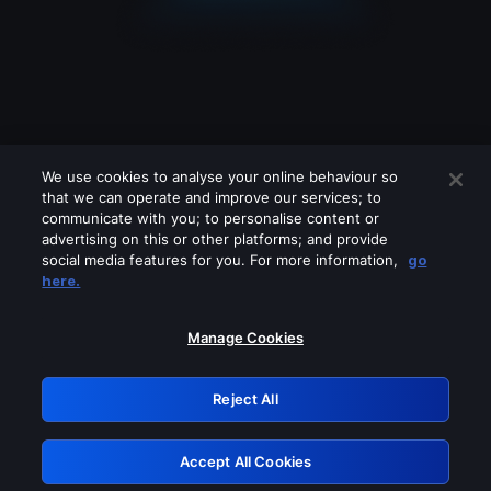
We use cookies to analyse your online behaviour so
that we can operate and improve our services; to
communicate with you; to personalise content or
advertising on this or other platforms; and provide
social media features for you. For more information,
go
Looks like you are connecting through
here.
a VPN, proxy or 'unblocker' service.
Please turn off any of these services
Manage Cookies
and try again.
Reject All
GRN: 0.8b1c2117.1786117570.7261732e
Accept All Cookies
Retry