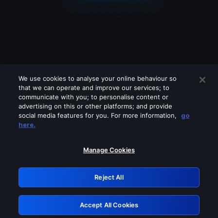
We use cookies to analyse your online behaviour so
that we can operate and improve our services; to
communicate with you; to personalise content or
advertising on this or other platforms; and provide
social media features for you. For more information,
go
Looks like you are connecting through
here.
a VPN, proxy or 'unblocker' service.
Please turn off any of these services
Manage Cookies
and try again.
Reject All
GRN: 0.971c2117.1786142291.76ed6a30
Accept All Cookies
Retry