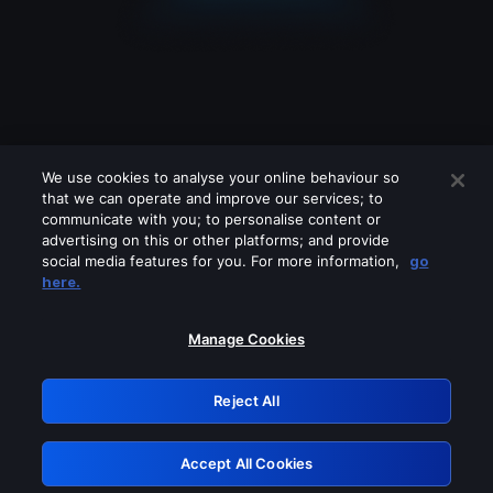
We use cookies to analyse your online behaviour so
that we can operate and improve our services; to
communicate with you; to personalise content or
advertising on this or other platforms; and provide
social media features for you. For more information,
go
Looks like you are connecting through
here.
a VPN, proxy or 'unblocker' service.
Please turn off any of these services
Manage Cookies
and try again.
Reject All
GRN: 0.40623017.1786070517.838b1da
Accept All Cookies
Retry