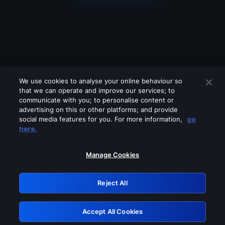
We use cookies to analyse your online behaviour so
that we can operate and improve our services; to
communicate with you; to personalise content or
advertising on this or other platforms; and provide
social media features for you. For more information,
go
Looks like you are connecting through
here.
a VPN, proxy or 'unblocker' service.
Please turn off any of these services
Manage Cookies
and try again.
Reject All
GRN: 0.881c2117.1786152517.8e579ade
Accept All Cookies
Retry