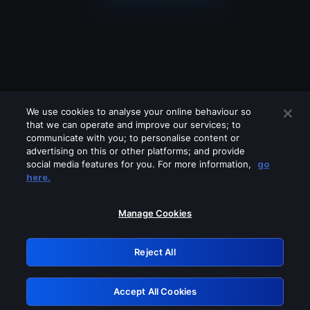
We use cookies to analyse your online behaviour so
that we can operate and improve our services; to
communicate with you; to personalise content or
advertising on this or other platforms; and provide
social media features for you. For more information,
go
Looks like you are connecting through
here.
a VPN, proxy or 'unblocker' service.
Please turn off any of these services
Manage Cookies
and try again.
Reject All
GRN: 0.891c2117.1786232717.2064b08f
Accept All Cookies
Retry