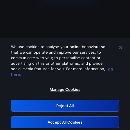
We use cookies to analyse your online behaviour so
that we can operate and improve our services; to
communicate with you; to personalise content or
advertising on this or other platforms; and provide
social media features for you. For more information,
go
Looks like you are connecting through
here.
a VPN, proxy or 'unblocker' service.
Please turn off any of these services
Manage Cookies
and try again.
Reject All
GRN: 0.8f1c2117.1786169653.629cbe1c
Accept All Cookies
Retry