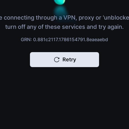
e connecting through a VPN, proxy or 'unblocke
turn off any of these services and try again.
GRN: 0.881c2117.1786154791.8eaeaebd
Retry