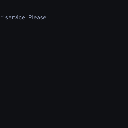
r' service. Please