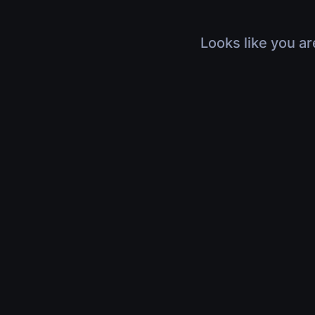
Looks like you ar